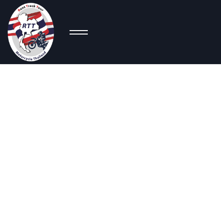
Co
Naked
Bikes