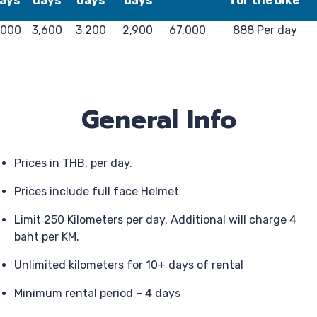
ays
days
days
days
for the bike
,000
3,600
3,200
2,900
67,000
888 Per day
General Info
Prices in THB, per day.
Prices include full face Helmet
Limit 250 Kilometers per day. Additional will charge 4
baht per KM.
Unlimited kilometers for 10+ days of rental
Minimum rental period – 4 days