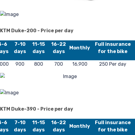
Pr
KTM Duke-200 - Price per day
4-6
7-10
11-15
16-22
Full insurance
Monthly
ays
days
days
days
for the bike
Po
,000
900
800
700
16,900
250 Per day
KTM Duke-390 - Price per day
4-6
7-10
11-15
16-22
Full insurance
Monthly
ays
days
days
days
for the bike