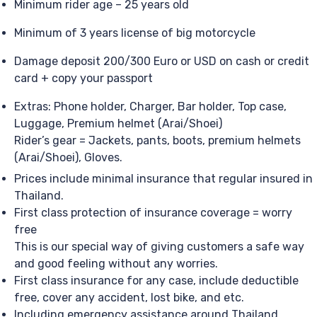
Minimum rider age – 25 years old
Minimum of 3 years license of big motorcycle
Damage deposit 200/300 Euro or USD on cash or credit
card + copy your passport
Extras: Phone holder, Charger, Bar holder, Top case,
Luggage, Premium helmet (Arai/Shoei)
Rider’s gear = Jackets, pants, boots, premium helmets
(Arai/Shoei), Gloves.
Prices include minimal insurance that regular insured in
Thailand.
First class protection of insurance coverage = worry
free
This is our special way of giving customers a safe way
and good feeling without any worries.
First class insurance for any case, include deductible
free, cover any accident, lost bike, and etc.
Including emergency assistance around Thailand,