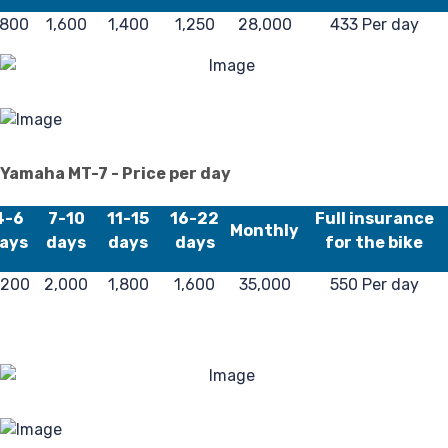
,800
1,600
1,400
1,250
28,000
433 Per day
Fa
Yamaha MT-7 - Price per day
4-6
7-10
11-15
16-22
Full insurance
Monthly
ays
days
days
days
for the bike
,200
2,000
1,800
1,600
35,000
550 Per day