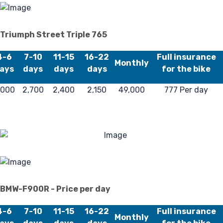
Triumph Street Triple 765
4-6
7-10
11-15
16-22
Full insurance
Monthly
ays
days
days
days
for the bike
,000
2,700
2,400
2,150
49,000
777 Per day
BMW-F900R - Price per day
4-6
7-10
11-15
16-22
Full insurance
Monthly