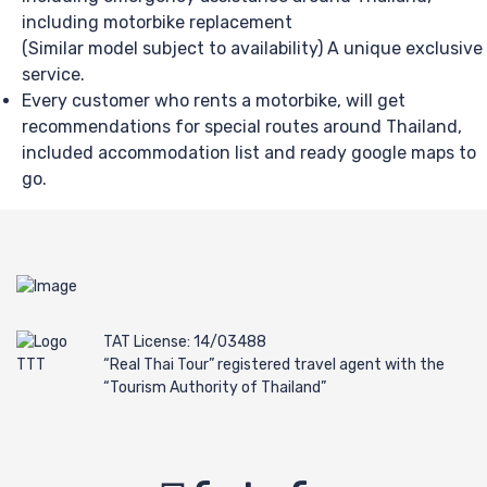
including motorbike replacement
(Similar model subject to availability) A unique exclusive
service.
Every customer who rents a motorbike, will get
recommendations for special routes around Thailand,
included accommodation list and ready google maps to
go.
TAT License: 14/03488
“Real Thai Tour” registered travel agent with the
“Tourism Authority of Thailand”