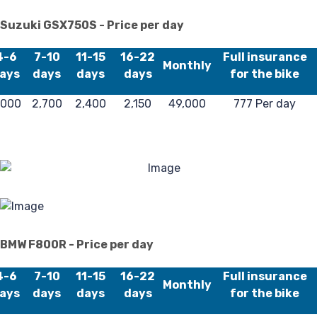
Lo
Suzuki GSX750S - Price per day
4-6
7-10
11-15
16-22
Full insurance
Monthly
ays
days
days
days
for the bike
,000
2,700
2,400
2,150
49,000
777 Per day
Re
BMW F800R - Price per day
4-6
7-10
11-15
16-22
Full insurance
Monthly
ays
days
days
days
for the bike