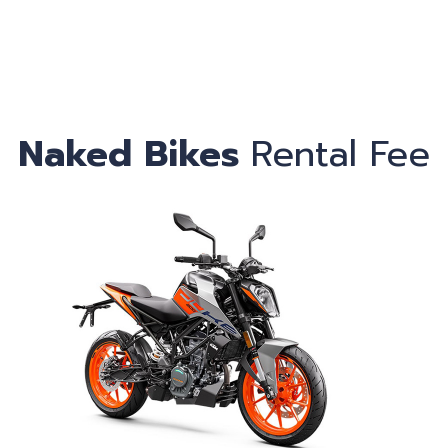
Ca
Naked Bikes
Rental Fee