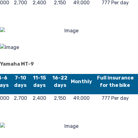
,000
2,700
2,400
2,150
49,000
777 Per day
40
Yamaha MT-9
4-6
7-10
11-15
16-22
Full insurance
Monthly
ays
days
days
days
for the bike
,000
2,700
2,400
2,150
49,000
777 Per day